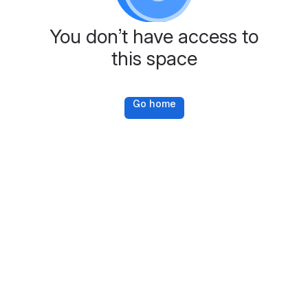
You don’t have access to
this space
Go home