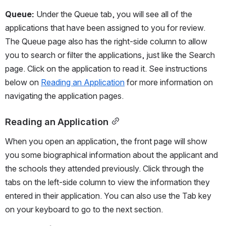
Queue: 
Under the Queue tab, you will see all of the 
applications that have been assigned to you for review. 
The Queue page also has the right-side column to allow 
you to search or filter the applications, just like the Search 
page. Click on the application to read it. See instructions 
below on 
Reading an Application
 for more information on 
navigating the application pages.
Reading an Application
When you open an application, the front page will show 
you some biographical information about the applicant and 
the schools they attended previously. Click through the 
tabs on the left-side column to view the information they 
entered in their application. You can also use the Tab key 
on your keyboard to go to the next section.