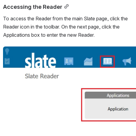
Accessing the Reader
To access the Reader from the main Slate page, click the 
Reader icon in the toolbar. On the next page, click the 
Applications box to enter the new Reader.
Open