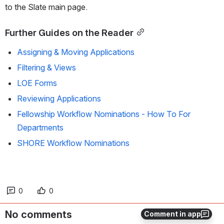
to the Slate main page.
Further Guides on the Reader
Assigning & Moving Applications
Filtering & Views
LOE Forms
Reviewing Applications
Fellowship Workflow Nominations - How To For
Departments
SHORE Workflow Nominations
0
0
No comments
Comment in app