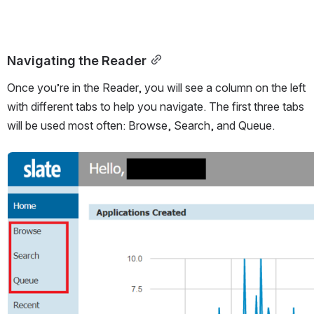
Navigating the Reader
Once you’re in the Reader, you will see a column on the left 
with different tabs to help you navigate. The first three tabs 
will be used most often: Browse, Search, and Queue.
Open