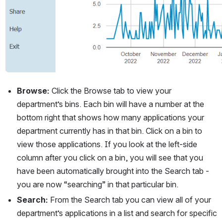
Browse: 
Click the Browse tab to view your 
department’s bins. Each bin will have a number at the 
bottom right that shows how many applications your 
department currently has in that bin. Click on a bin to 
view those applications. If you look at the left-side 
column after you click on a bin, you will see that you 
have been automatically brought into the Search tab - 
you are now “searching” in that particular bin.
Search: 
From the Search tab you can view all of your 
department’s applications in a list and search for specific 