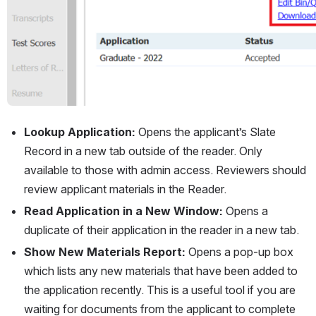
Lookup Application:
 Opens the applicant’s Slate 
Record in a new tab outside of the reader. Only 
available to those with admin access. Reviewers should 
review applicant materials in the Reader.
Read Application in a New Window:
 Opens a 
duplicate of their application in the reader in a new tab.
Show New Materials Report:
 Opens a pop-up box 
which lists any new materials that have been added to 
the application recently. This is a useful tool if you are 
waiting for documents from the applicant to complete 