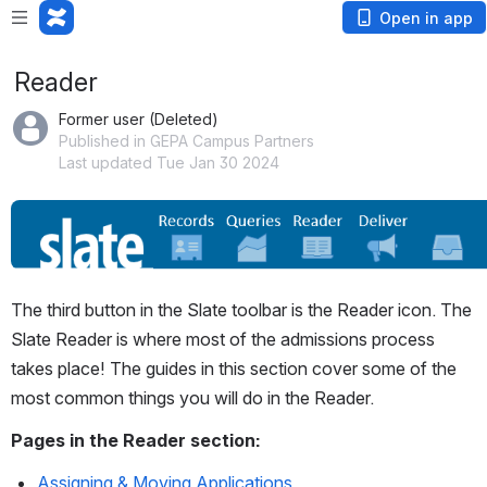
Open in app
Reader
Former user (Deleted)
Published in GEPA Campus Partners
Last updated Tue Jan 30 2024
Open
The third button in the Slate toolbar is the Reader icon. The 
Slate Reader is where most of the admissions process 
takes place! The guides in this section cover some of the 
most common things you will do in the Reader.
Pages in the Reader section:
Assigning & Moving Applications