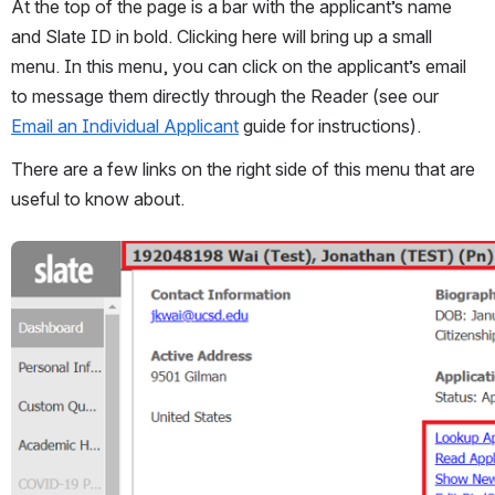
At the top of the page is a bar with the applicant’s name 
and Slate ID in bold. Clicking here will bring up a small 
menu. In this menu, you can click on the applicant’s email 
to message them directly through the Reader (see our 
Email an Individual Applicant
 guide for instructions). 
There are a few links on the right side of this menu that are 
useful to know about.
Open