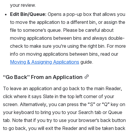
your review.
Edit Bin/Queue:
 Opens a pop-up box that allows you 
to move the application to a different bin, or assign the 
file to someone’s queue. Please be careful about 
moving applications between bins and always double-
check to make sure you’re using the right bin. For more 
info on moving applications between bins, read our 
Moving & Assigning Applications
 guide.
“Go Back” From an Application
To leave an application and go back to the main Reader, 
click where it says Slate in the top left corner of your 
screen. Alternatively, you can press the “S” or “Q” key on 
your keyboard to bring you to your Search tab or Queue 
tab. Note that if you try to use your browser’s back button 
to go back, you will exit the Reader and will be taken back 