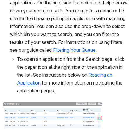
applications. On the right side is a column to help narrow 
down your search results. You can enter a name or ID 
into the text box to pull up an application with matching 
information. You can also use the drop-down to select 
which bin you want to search, and you can filter the 
results of your search. For instructions on using filters, 
see our guide called 
Filtering Your Queue
. 
To open an application from the Search page, click 
the paper icon at the right side of the application in 
the list. See instructions below on 
Reading an 
Application
 for more information on navigating the 
application pages.
Open