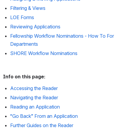
Filtering & Views
LOE Forms
Reviewing Applications
Fellowship Workflow Nominations - How To For
Departments
SHORE Workflow Nominations
Info on this page:
Accessing the Reader
Navigating the Reader
Reading an Application
“Go Back” From an Application
Further Guides on the Reader