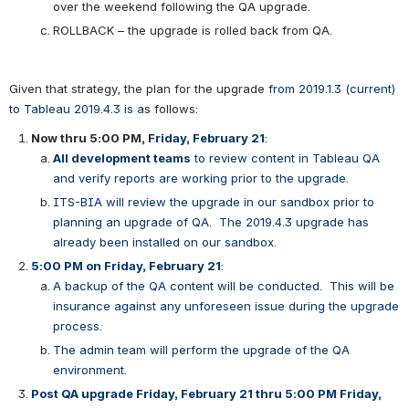
over the weekend following the QA upgrade.
ROLLBACK – the upgrade is rolled back from QA.
Given that strategy, the plan for the upgrade f
rom 2019.1.3 (current) 
to Tableau 2019.4.3 is a
s follows:
Now thru 5:00 PM, F
riday, February 21
:  
All development teams
 to review content in Tableau QA 
and verify reports are working prior to the upgrade.
ITS-BIA will review the upgrade in our sandbox prior to 
planning an upgrade of QA.  The 2019.4.3 upgrade has 
already been installed on our sandbox.
5:00 PM on Friday, February 21
: 
A backup of the QA content will be conducted.  This will be 
insurance against any unforeseen issue during the upgrade 
process.
The admin team will perform the upgrade of the QA 
environment.
Post QA upgrade Friday, February 21 thru 5:00 PM Friday, 