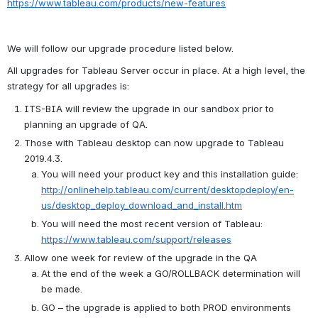
https://www.tableau.com/products/new-features
We will follow our upgrade procedure listed below. 
All upgrades for Tableau Server occur in place. At a high level, the 
strategy for all upgrades is:
ITS-BIA will review the upgrade in our sandbox prior to 
planning an upgrade of QA.
Those with Tableau desktop can now upgrade to Tableau 
2019.4.3.
You will need your product key and this installation guide:  
http://onlinehelp.tableau.com/current/desktopdeploy/en-
us/desktop_deploy_download_and_install.htm
You will need the most recent version of Tableau:  
https://www.tableau.com/support/releases
Allow one week for review of the upgrade in the QA
At the end of the week a GO/ROLLBACK determination will 
be made.
GO – the upgrade is applied to both PROD environments 