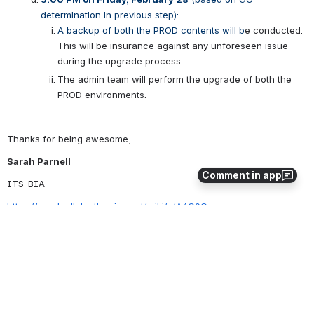
determination in previous step): 
A backup of both the PROD contents will b
e conducted.  
This will be insurance against any unforeseen issue 
during the upgrade process.
The admin team will perform the upgrade of both the 
PROD environments.
Thanks for being awesome,
Sarah Parnell
Comment in app
ITS-BIA
https://ucsdcollab.atlassian.net/wiki/x/A4C0C
“I take care of step 1 thru 3 so you can get to step 4 faster. What’s 
your step 1?” 
- Sarah
0
0