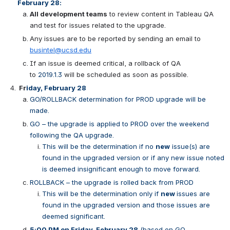
February 28:
All development teams
 to review content in Tableau QA 
and test for issues related to the upgrade.
Any issues are to be reported by sending an email to 
busintel@ucsd.edu
If an issue is deemed critical, a rollback of QA 
to 
2019.1.3 
will be scheduled as soon as possible.
Fr
iday, February 28
GO/ROLLBACK determination for PROD upgrade will be 
made.
GO – the upgrade is applied to PROD over the weekend 
following the QA upgrade.
This will be the determination if no 
new
 issue(s) are 
found in the upgraded version or if any new issue noted 
is deemed insignificant enough to move forward.
ROLLBACK – the upgrade is rolled back from PROD
This will be the determination only if 
new 
issues are 
found in the upgraded version and those issues are 
deemed significant.
5:00 PM on Friday, February 28
 (based on GO 