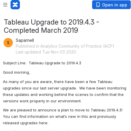
Open in app
Tableau Upgrade to 2019.4.3 -
Completed March 2019
Saparnell
Published in Analytics Community of Practice (ACP)
Last updated Tue Nov 03 2020
Subject Line:  Tableau Upgrade to 2019.4.3
Good morning,
As many of you are aware, there have been a few Tableau 
upgrades since our last server upgrade.  We have been monitoring 
these updates and working behind the scenes to confirm that the 
versions work properly in our environment. 
We are pleased to announce a plan to move to Tableau 2019.4.3!  
You can find information on what’s new in this and previously 
released upgrades here: