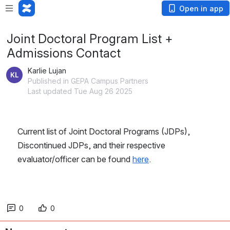
Open in app
Joint Doctoral Program List +
Admissions Contact
Karlie Lujan
Published in GEPA Campus Partners
Last updated Tue Aug 26 2025
Current list of Joint Doctoral Programs (JDPs), 
Discontinued JDPs, and their respective 
evaluator/officer can be found 
here
. 
0
0