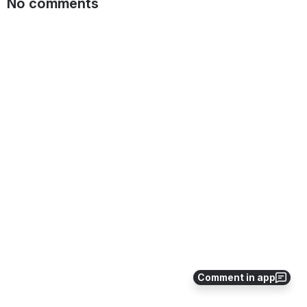
No comments
Comment in app