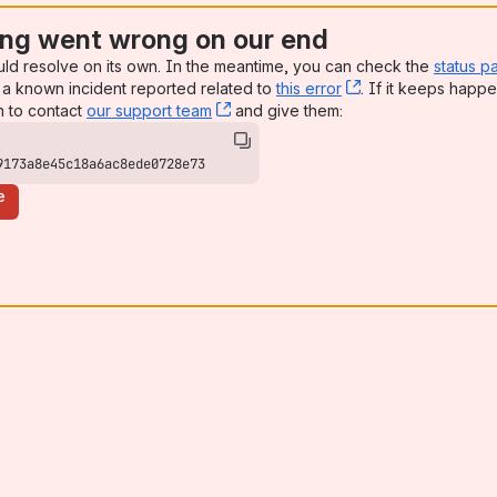
ng went wrong on our end
uld resolve on its own. In the meantime, you can check the
status p
a known incident reported related to
this error
, (opens new win
. If it keeps happe
n to contact
our support team
, (opens new window)
and give them:
9173a8e45c18a6ac8ede0728e73
e