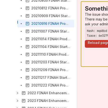
20210805 FINAH Start UAT Release Notes
Somethi
20210812 FINAH Production Release Notes
The issue sho
20210909 FINAH Start UAT Release Notes
There may be 
20210916 FINAH Production Release Notes
ask your admi
20211007 FINAH Start UAT Release Notes
Trace: 6e327
20211014 FINAH Production Release Notes
Reload pag
20211104 FINAH Start UAT Release Notes
20211110 FINAH Production Release Notes
20211203 FINAH Start UAT Release Notes
20211209 FINAH Production Release Notes
20211217 FINAH Start UAT Release Notes
20211222 FINAH Production Notes
2022 FINAH Enhancements
2023 FINAH Enhancements