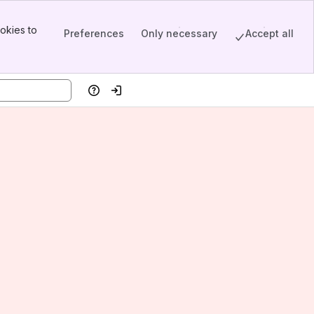
okies to
Preferences
Only necessary
Accept all
Help
Log in