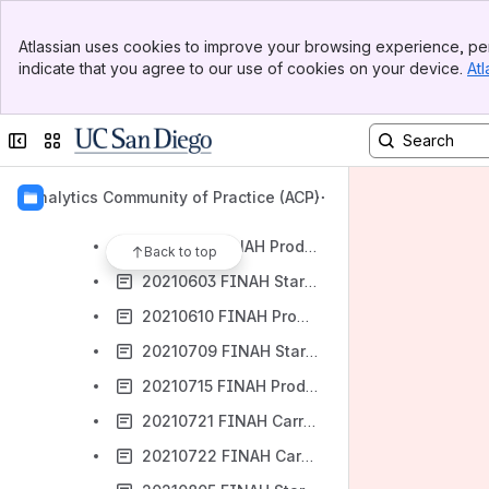
20210311 FINAH Start UAT Release Notes
Banner
20210318 FINAH Production Release Notes
Atlassian uses cookies to improve your browsing experience, per
Top Bar
indicate that you agree to our use of cookies on your device.
Atl
20210318 FINAH Special Release - Start UAT Release Notes
Sidebar
Main Content
20210325 FINAH Production Release Notes
Collapse sidebar
Switch sites or apps
20210408 FINAH Start UAT Release Notes
20210415 FINAH Production Release Notes
Analytics Community of Practice (ACP)
20210506 FINAH Start UAT Release Notes
20210513 FINAH Production Release Notes
Back to top
20210603 FINAH Start UAT Release Notes
20210610 FINAH Production Release Notes
20210709 FINAH Start UAT Release Notes
20210715 FINAH Production Release Notes
20210721 FINAH Carryforward UAT Notes
20210722 FINAH Carryforward Production Release Notes