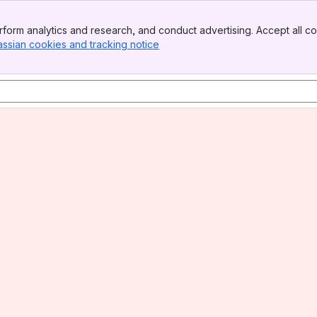
form analytics and research, and conduct advertising. Accept all co
assian cookies and tracking notice
, (opens new window)